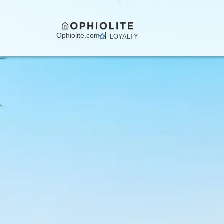
Ophiolite.com
LOYALTY